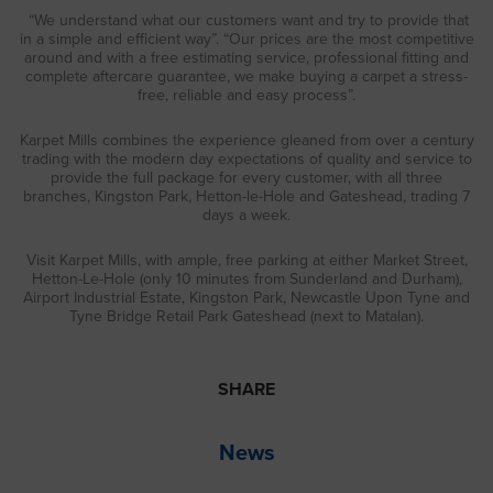
“We understand what our customers want and try to provide that
in a simple and efficient way”. “Our prices are the most competitive
around and with a free estimating service, professional fitting and
complete aftercare guarantee, we make buying a carpet a stress-
free, reliable and easy process”.
Karpet Mills combines the experience gleaned from over a century
trading with the modern day expectations of quality and service to
provide the full package for every customer, with all three
branches, Kingston Park, Hetton-le-Hole and Gateshead, trading 7
days a week.
Visit Karpet Mills, with ample, free parking at either Market Street,
Hetton-Le-Hole (only 10 minutes from Sunderland and Durham),
Airport Industrial Estate, Kingston Park, Newcastle Upon Tyne and
Tyne Bridge Retail Park Gateshead (next to Matalan).
SHARE
News