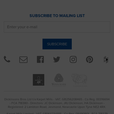
SUBSCRIBE TO MAILING LIST
Dickinsons Bros Ltd t/a Karpet Mills - VAT. GB256208465 - Co Reg. 00316694
- FCA 718380 - Directors: JC Dickinson, JRJ Dickinson, HA Dickinson -
Registered: 2 Lambton Road, Jesmond, Newcastle Upon Tyne NE2 4RX.
Karpet Mills Limited - VAT. GB164234815 - Co Reg. 08490901 - FCA 718379