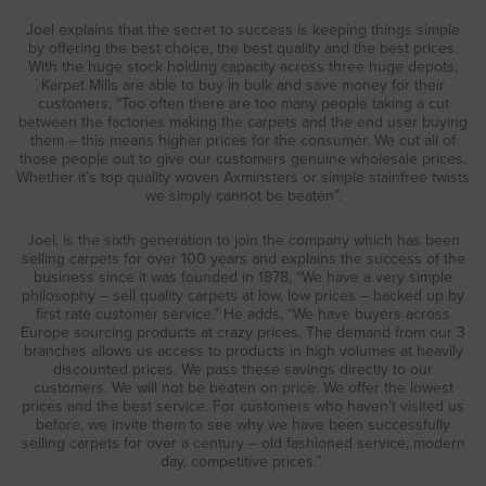
Joel explains that the secret to success is keeping things simple
by offering the best choice, the best quality and the best prices.
With the huge stock holding capacity across three huge depots,
Karpet Mills are able to buy in bulk and save money for their
customers, “Too often there are too many people taking a cut
between the factories making the carpets and the end user buying
them – this means higher prices for the consumer. We cut all of
those people out to give our customers genuine wholesale prices.
Whether it’s top quality woven Axminsters or simple stainfree twists
we simply cannot be beaten”.
Joel, is the sixth generation to join the company which has been
selling carpets for over 100 years and explains the success of the
business since it was founded in 1878, “We have a very simple
philosophy – sell quality carpets at low, low prices – backed up by
first rate customer service.” He adds, “We have buyers across
Europe sourcing products at crazy prices. The demand from our 3
branches allows us access to products in high volumes at heavily
discounted prices. We pass these savings directly to our
customers. We will not be beaten on price. We offer the lowest
prices and the best service. For customers who haven’t visited us
before, we invite them to see why we have been successfully
selling carpets for over a century – old fashioned service; modern
day, competitive prices.”