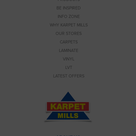
BE INSPIRED
INFO ZONE
WHY KARPET MILLS
OUR STORES
CARPETS
LAMINATE
VINYL
LVT
LATEST OFFERS