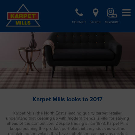
CONTACT
STORES
MEASURE
Karpet Mills looks to 2017
Karpet Mills, the North East’s leading quality carpet retailer
understand that keeping up with modern trends is vital for staying
ahead of the competition. Despite trading since 1878, Karpet Mills
keeps pushing the product portfolio that they stock as well as
maintaining the values that have upheld the company as market