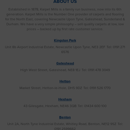
ABOUT US
Established in 1878, Karpet Mills is a family run business, now into its 6th
generation. Karpet Mills is the Number One provider of carpets and flooring
for the North East, covering Newcastle Upon Tyne, Gateshead, Sunderland &
Durham. We have a very simple philosophy – sell quality carpets at low, low
prices – backed up by first rate customer service.
Kingston Park
Unit 8b Airport Industrial Estate, Newcastle Upon Tyne, NE3 2EF
Tel: 0191 271
6576
Gateshead
High West Street, Gateshead, NE8 1EJ
Tel: 0191 478 3049
Hetton
Market Street, Hetton-le-Hole, DH5 9DZ
Tel: 0191 526 1770
Hexham
43 Gilesgate, Hexham, NE46 3QB
Tel: 01434 600 100
Benton
Unit 2A, North Tyne Industrial Estate, Whitley Road, Benton, NE12 9SZ
Tel:
0191 2599662