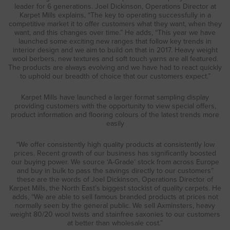
leader for 6 generations. Joel Dickinson, Operations Director at
Karpet Mills explains, “The key to operating successfully in a
competitive market it to offer customers what they want, when they
want, and this changes over time.” He adds, “This year we have
launched some exciting new ranges that follow key trends in
interior design and we aim to build on that in 2017. Heavy weight
wool berbers, new textures and soft touch yarns are all featured.
The products are always evolving and we have had to react quickly
to uphold our breadth of choice that our customers expect.”
Karpet Mills have launched a larger format sampling display
providing customers with the opportunity to view special offers,
product information and flooring colours of the latest trends more
easily
“We offer consistently high quality products at consistently low
prices. Recent growth of our business has significantly boosted
our buying power. We source ‘A-Grade’ stock from across Europe
and buy in bulk to pass the savings directly to our customers”
these are the words of Joel Dickinson, Operations Director of
Karpet Mills, the North East’s biggest stockist of quality carpets. He
adds, “We are able to sell famous branded products at prices not
normally seen by the general public. We sell Axminsters, heavy
weight 80/20 wool twists and stainfree saxonies to our customers
at better than wholesale cost.”