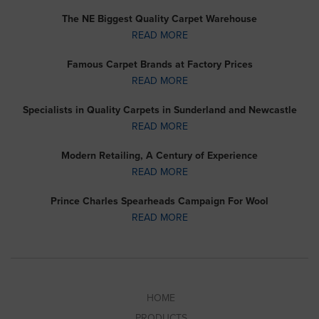
The NE Biggest Quality Carpet Warehouse
READ MORE
Famous Carpet Brands at Factory Prices
READ MORE
Specialists in Quality Carpets in Sunderland and Newcastle
READ MORE
Modern Retailing, A Century of Experience
READ MORE
Prince Charles Spearheads Campaign For Wool
READ MORE
HOME
PRODUCTS