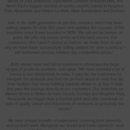
words of Joel Dickinson, Operations Director of Karpet Mills, the
North East’s biggest stockist of quality carpets, based in Kingston
Park, Newcastle and Hetton-Le-Hole, Near Sunderland and Durham.
Joel, is the sixth generation to join the company which has been
selling carpets for over 100 years and explains the success of the
business since it was founded in 1878, “We will not be beaten on
price. We offer the lowest prices and the best service. For
customers who haven’t visited us before, we invite them to see
why we have been successfully selling carpets for over a century –
old fashioned service; modern day, competitive prices.”
Both stores have had full renovations to showcase the huge
ranges of products available. Joel adds, “We have invested a lot of
money in our showrooms to make it easy for the customers to
navigate the products and find the perfect carpet or vinyl that fits
their budget. Our stock holding capacity allows to us buy in bulk
and pass the savings directly to our customers. Our branches on
Market Street in Hetton-le-hole, County Durham and Kingston Park,
Newcastle are bigger than a football pitch and offer hundreds of
rolls of quality carpet and thousands of remnants at genuinely low
prices.”
We have a huge breadth of experience covering both domestic
and contract work. Alongside our bread and butter domestic work