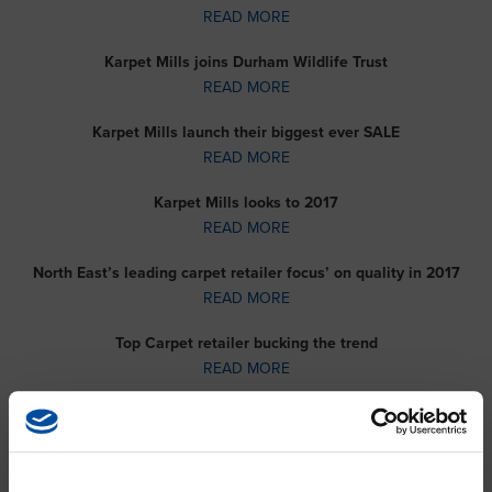
READ MORE
Karpet Mills joins Durham Wildlife Trust
READ MORE
Karpet Mills launch their biggest ever SALE
READ MORE
Karpet Mills looks to 2017
READ MORE
North East’s leading carpet retailer focus’ on quality in 2017
READ MORE
Top Carpet retailer bucking the trend
READ MORE
Buying carpets in Sunderland and Newcastle made easy
READ MORE
Carpet company commits to Customer Service