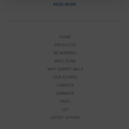
READ MORE
HOME
PRODUCTS
BE INSPIRED
INFO ZONE
WHY KARPET MILLS
OUR STORES
CARPETS
LAMINATE
VINYL
LVT
LATEST OFFERS