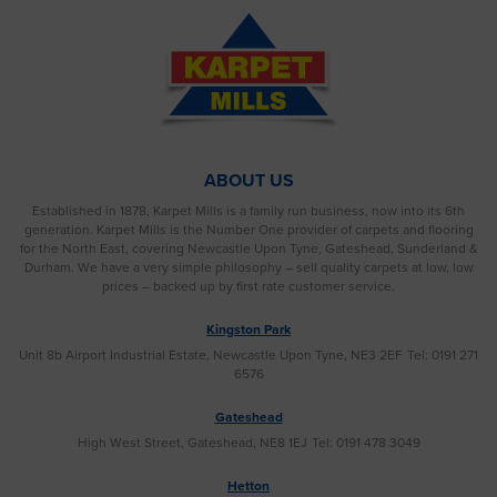
ABOUT US
Established in 1878, Karpet Mills is a family run business, now into its 6th
generation. Karpet Mills is the Number One provider of carpets and flooring
for the North East, covering Newcastle Upon Tyne, Gateshead, Sunderland &
Durham. We have a very simple philosophy – sell quality carpets at low, low
prices – backed up by first rate customer service.
Kingston Park
Unit 8b Airport Industrial Estate, Newcastle Upon Tyne, NE3 2EF
Tel: 0191 271
6576
Gateshead
High West Street, Gateshead, NE8 1EJ
Tel: 0191 478 3049
Hetton