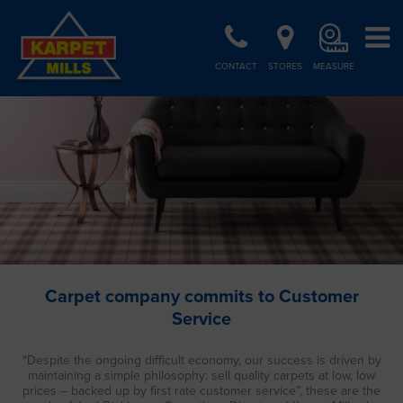
CONTACT
STORES
MEASURE
Carpet company commits to Customer
Service
“Despite the ongoing difficult economy, our success is driven by
maintaining a simple philosophy: sell quality carpets at low, low
prices – backed up by first rate customer service”, these are the