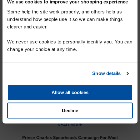
We use cookies to improve your shopping experience
READ MORE
Some help the site work properly, and others help us
Carpet Foundation Membership
understand how people use it so we can make things
READ MORE
clearer and easier.
Over 130 Years of Experience: Buy With Confidence
SIGN UP TO OUR MAILING LIST FOR
We never use cookies to personally identify you. You can
READ MORE
A 10% DISCOUNT VOUCHER
change your choice at any time.
The NE Biggest Quality Carpet Warehouse
READ MORE
Show details
Famous Carpet Brands at Factory Prices
READ MORE
SUBMIT
Allow all cookies
Specialists in Quality Carpets in Sunderland and Newcastle
READ MORE
Decline
Modern Retailing, A Century of Experience
READ MORE
Prince Charles Spearheads Campaign For Wool