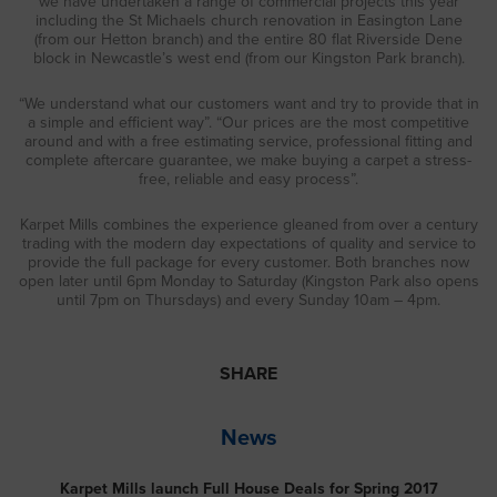
we have undertaken a range of commercial projects this year
including the St Michaels church renovation in Easington Lane
(from our Hetton branch) and the entire 80 flat Riverside Dene
block in Newcastle’s west end (from our Kingston Park branch).
“We understand what our customers want and try to provide that in
a simple and efficient way”. “Our prices are the most competitive
around and with a free estimating service, professional fitting and
complete aftercare guarantee, we make buying a carpet a stress-
free, reliable and easy process”.
Karpet Mills combines the experience gleaned from over a century
trading with the modern day expectations of quality and service to
provide the full package for every customer. Both branches now
open later until 6pm Monday to Saturday (Kingston Park also opens
until 7pm on Thursdays) and every Sunday 10am – 4pm.
SHARE
News
Karpet Mills launch Full House Deals for Spring 2017