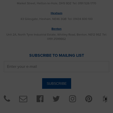
Market Street, Hetton-le-Hole, DH5 9DZ
Tel: 0191 526 1770
Hexham
43 Gilesgate, Hexham, NE46 3QB
Tel: 01434 600 100
Benton
Unit 2A, North Tyne Industrial Estate, Whitley Road, Benton, NE12 9SZ
Tel:
0191 2599662
SUBSCRIBE TO MAILING LIST