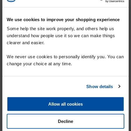
Karpet Mills - Hetton
We use cookies to improve your shopping experience
Some help the site work properly, and others help us
1-5 Market Street, Hetton-Le-Hole, Houghton-Le-Spring, DH5 9DZ
understand how people use it so we can make things
More details...
clearer and easier.
SIGN UP TO OUR MAILING LIST FOR
We never use cookies to personally identify you. You can
A 10% DISCOUNT VOUCHER
change your choice at any time.
Show details
SUBMIT
Allow all cookies
Decline