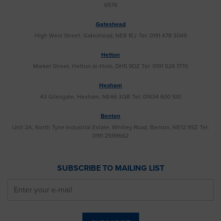
6576
Gateshead
High West Street, Gateshead, NE8 1EJ
Tel: 0191 478 3049
Hetton
Market Street, Hetton-le-Hole, DH5 9DZ
Tel: 0191 526 1770
Hexham
43 Gilesgate, Hexham, NE46 3QB
Tel: 01434 600 100
Benton
Unit 2A, North Tyne Industrial Estate, Whitley Road, Benton, NE12 9SZ
Tel:
0191 2599662
SUBSCRIBE TO MAILING LIST