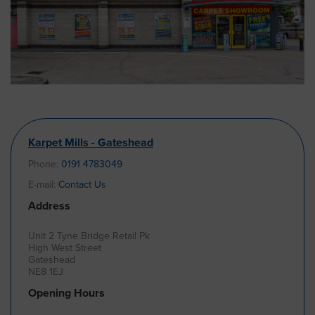
Karpet Mills - Gateshead
Phone:
0191 4783049
E-mail:
Contact Us
Address
Unit 2 Tyne Bridge Retail Pk
High West Street
Gateshead
NE8 1EJ
Opening Hours