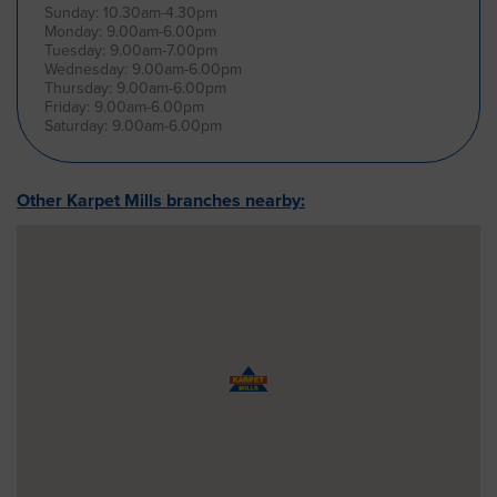
Sunday: 10.30am-4.30pm
Monday: 9.00am-6.00pm
Tuesday: 9.00am-7.00pm
Wednesday: 9.00am-6.00pm
Thursday: 9.00am-6.00pm
Friday: 9.00am-6.00pm
Saturday: 9.00am-6.00pm
Other Karpet Mills branches nearby: