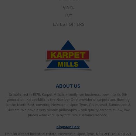
VINYL
LVT
LATEST OFFERS
ABOUT US
Established in 1878, Karpet Mills is a family run business, now into its 6th
generation. Karpet Mills is the Number One provider of carpets and flooring
for the North East, covering Newcastle Upon Tyne, Gateshead, Sunderland &
Durham. We have a very simple philosophy – sell quality carpets at low, low
prices – backed up by first rate customer service.
Kingston Park
Unit 8b Airport Industrial Estate, Newcastle Upon Tyne, NE3 2EF
Tel: 0191 271