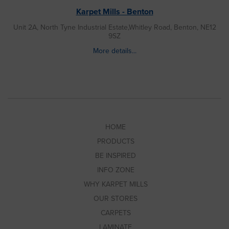
Karpet Mills - Benton
Unit 2A, North Tyne Industrial Estate,Whitley Road, Benton, NE12
9SZ
More details...
HOME
PRODUCTS
BE INSPIRED
INFO ZONE
WHY KARPET MILLS
OUR STORES
CARPETS
LAMINATE