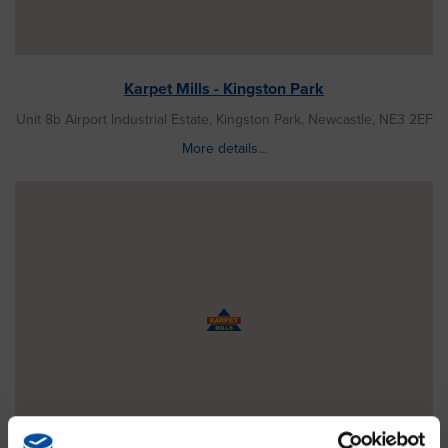
Karpet Mills - Kingston Park
Unit 8b Airport Industrial Estate, Kingston Park, Newcastle, NE3 2EF
More details...