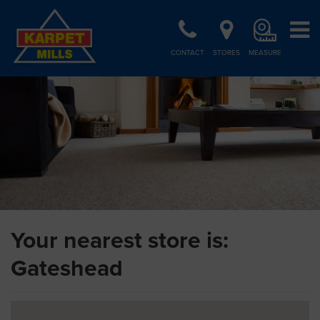
CONTACT
STORES
MEASURE
Your nearest store is:
Gateshead