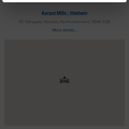
Karpet Mills - Hexham
43 Gilesgate, Hexham, Northumberland, NE46 3QB
More details...