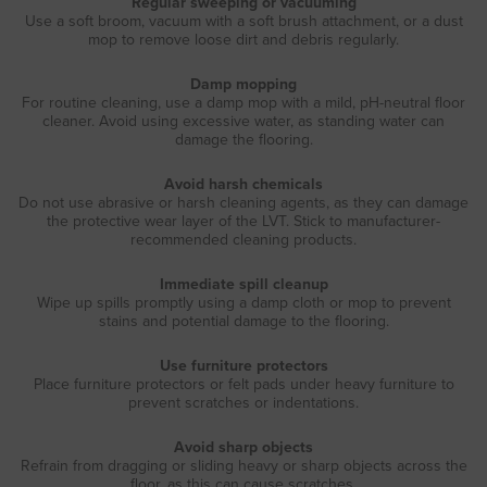
Regular sweeping or vacuuming
Use a soft broom, vacuum with a soft brush attachment, or a dust
mop to remove loose dirt and debris regularly.
Damp mopping
For routine cleaning, use a damp mop with a mild, pH-neutral floor
cleaner. Avoid using excessive water, as standing water can
damage the flooring.
Avoid harsh chemicals
Do not use abrasive or harsh cleaning agents, as they can damage
the protective wear layer of the LVT. Stick to manufacturer-
recommended cleaning products.
Immediate spill cleanup
Wipe up spills promptly using a damp cloth or mop to prevent
stains and potential damage to the flooring.
Use furniture protectors
Place furniture protectors or felt pads under heavy furniture to
prevent scratches or indentations.
Avoid sharp objects
Refrain from dragging or sliding heavy or sharp objects across the
floor, as this can cause scratches.