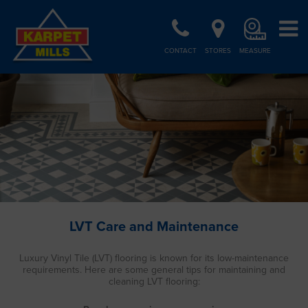
CONTACT
STORES
MEASURE
LVT Care and Maintenance
Luxury Vinyl Tile (LVT) flooring is known for its low-maintenance
requirements. Here are some general tips for maintaining and
cleaning LVT flooring: