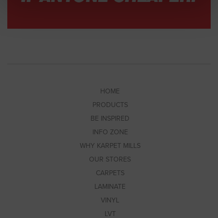
HOME
PRODUCTS
BE INSPIRED
INFO ZONE
WHY KARPET MILLS
OUR STORES
CARPETS
LAMINATE
VINYL
LVT