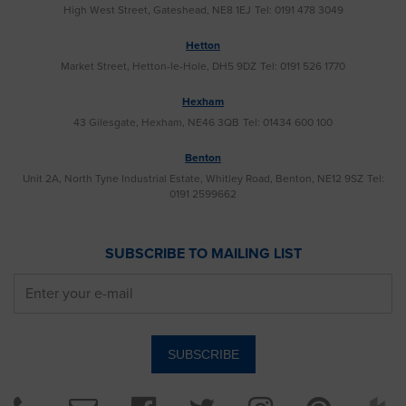
High West Street, Gateshead, NE8 1EJ
Tel: 0191 478 3049
Hetton
Market Street, Hetton-le-Hole, DH5 9DZ
Tel: 0191 526 1770
Hexham
43 Gilesgate, Hexham, NE46 3QB
Tel: 01434 600 100
Benton
Unit 2A, North Tyne Industrial Estate, Whitley Road, Benton, NE12 9SZ
Tel:
0191 2599662
SUBSCRIBE TO MAILING LIST