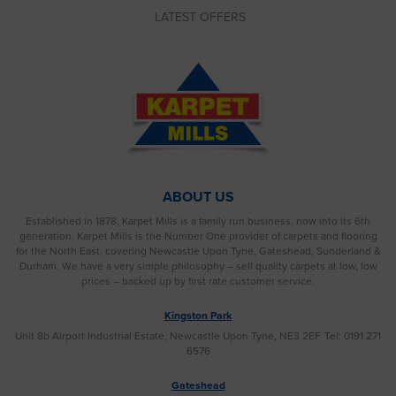
LATEST OFFERS
ABOUT US
Established in 1878, Karpet Mills is a family run business, now into its 6th
generation. Karpet Mills is the Number One provider of carpets and flooring
for the North East, covering Newcastle Upon Tyne, Gateshead, Sunderland &
Durham. We have a very simple philosophy – sell quality carpets at low, low
prices – backed up by first rate customer service.
Kingston Park
Unit 8b Airport Industrial Estate, Newcastle Upon Tyne, NE3 2EF
Tel: 0191 271
6576
Gateshead