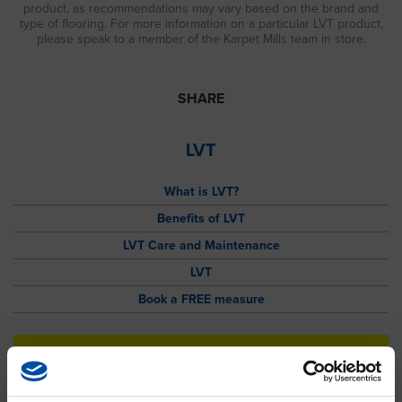
product, as recommendations may vary based on the brand and
type of flooring. For more information on a particular LVT product,
please speak to a member of the Karpet Mills team in store.
SHARE
LVT
What is LVT?
Benefits of LVT
LVT Care and Maintenance
LVT
Book a FREE measure