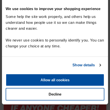
We use cookies to improve your shopping experience
Some help the site work properly, and others help us
understand how people use it so we can make things
clearer and easier.
SIGN UP TO OUR MAILING LIST FOR
We never use cookies to personally identify you. You can
A 10% DISCOUNT VOUCHER
change your choice at any time.
Show details
SUBMIT
Allow all cookies
Decline