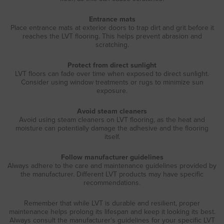
Entrance mats
Place entrance mats at exterior doors to trap dirt and grit before it
reaches the LVT flooring. This helps prevent abrasion and
scratching.
Protect from direct sunlight
LVT floors can fade over time when exposed to direct sunlight.
Consider using window treatments or rugs to minimize sun
exposure.
Avoid steam cleaners
Avoid using steam cleaners on LVT flooring, as the heat and
moisture can potentially damage the adhesive and the flooring
itself.
Follow manufacturer guidelines
Always adhere to the care and maintenance guidelines provided by
the manufacturer. Different LVT products may have specific
recommendations.
Remember that while LVT is durable and resilient, proper
maintenance helps prolong its lifespan and keep it looking its best.
Always consult the manufacturer's guidelines for your specific LVT