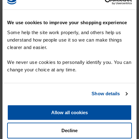
We use cookies to improve your shopping experience
Some help the site work properly, and others help us
understand how people use it so we can make things
clearer and easier.
SHARE
SIGN UP TO OUR MAILING LIST FOR
We never use cookies to personally identify you. You can
Why Karpet Mills?
A 10% DISCOUNT VOUCHER
change your choice at any time.
Karpet Mills History
Customer Testimonials
Show details
Unbeatable Customer service
SUBMIT
Chances to win - send us your photos
Allow all cookies
News
Services
Decline