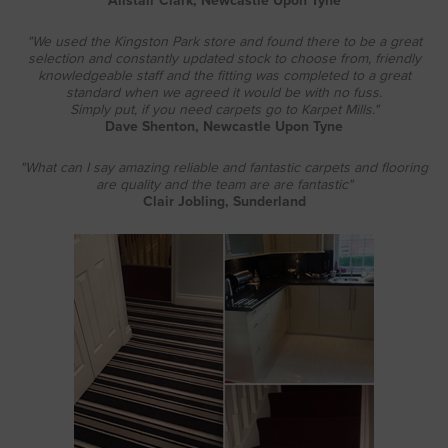
Alistair Clark, Newcastle Upon Tyne
"We used the Kingston Park store and found there to be a great
selection and constantly updated stock to choose from, friendly
knowledgeable staff and the fitting was completed to a great
standard when we agreed it would be with no fuss.
Simply put, if you need carpets go to Karpet Mills."
Dave Shenton, Newcastle Upon Tyne
"What can I say amazing reliable and fantastic carpets and flooring
are quality and the team are are fantastic"
Clair Jobling, Sunderland