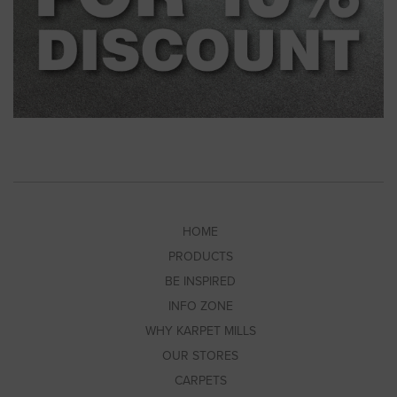
HOME
PRODUCTS
BE INSPIRED
INFO ZONE
WHY KARPET MILLS
OUR STORES
CARPETS