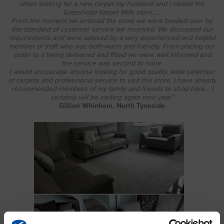
when looking for a new carpet my husband and I visited the
Gateshead Karpet Mills store......
From the moment we entered the store we were bowled over by
the standard of customer service we received. We discussed our
requirements and were advised by a very experienced and helpful
member of staff who was both warm and friendly. From placing our
order to it being delivered and fitted we were well informed and
the service was second to none.
I would encourage anyone looking for good quality, wide selection
of carpets and professional service to visit this store, I have already
recommended members of my family and friends to shop here... I
certainly will be visiting again next year."
Gillian Whinham, North Tyneside