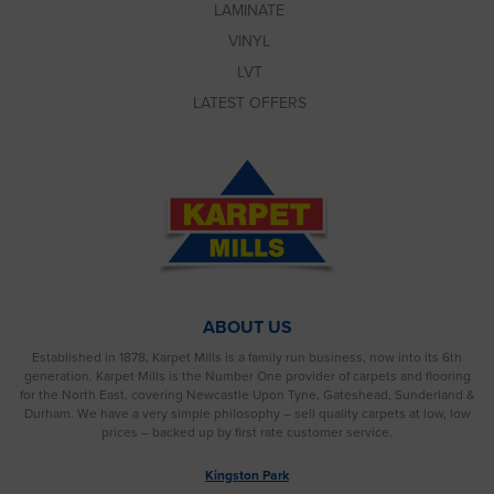
LAMINATE
VINYL
LVT
LATEST OFFERS
ABOUT US
Established in 1878, Karpet Mills is a family run business, now into its 6th
generation. Karpet Mills is the Number One provider of carpets and flooring
for the North East, covering Newcastle Upon Tyne, Gateshead, Sunderland &
Durham. We have a very simple philosophy – sell quality carpets at low, low
prices – backed up by first rate customer service.
Kingston Park