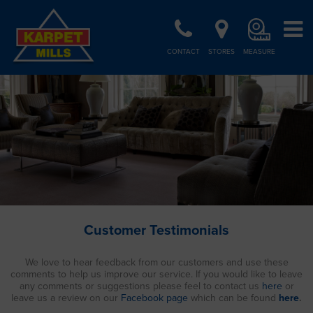
CONTACT
STORES
MEASURE
Customer Testimonials
We love to hear feedback from our customers and use these
comments to help us improve our service. If you would like to leave
any comments or suggestions please feel to contact us
here
or
leave us a review on our
Facebook page
which can be found
here
.