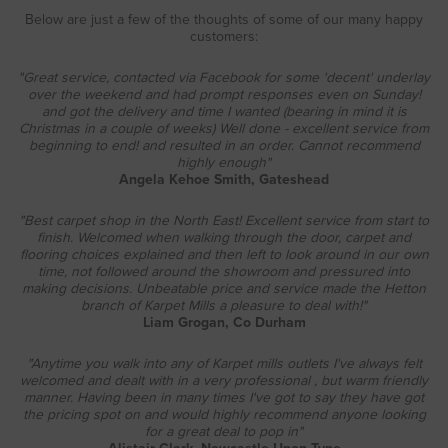
Below are just a few of the thoughts of some of our many happy
customers:
"Great service, contacted via Facebook for some 'decent' underlay
over the weekend and had prompt responses even on Sunday!
and got the delivery and time I wanted (bearing in mind it is
Christmas in a couple of weeks) Well done - excellent service from
beginning to end! and resulted in an order. Cannot recommend
highly enough"
Angela Kehoe Smith, Gateshead
"Best carpet shop in the North East! Excellent service from start to
finish. Welcomed when walking through the door, carpet and
flooring choices explained and then left to look around in our own
time, not followed around the showroom and pressured into
making decisions. Unbeatable price and service made the Hetton
branch of Karpet Mills a pleasure to deal with!"
Liam Grogan, Co Durham
"Anytime you walk into any of Karpet mills outlets I've always felt
welcomed and dealt with in a very professional , but warm friendly
manner. Having been in many times I've got to say they have got
the pricing spot on and would highly recommend anyone looking
for a great deal to pop in"