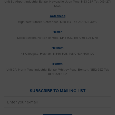
Unit 8b Airport Industrial Estate, Newcastle Upon Tyne, NE3 2EF
Tel: 0191 271
6576
Gateshead
High West Street, Gateshead, NE8 1EJ
Tel: 0191 478 3049
Hetton
Market Street, Hetton-le-Hole, DH5 9DZ
Tel: 0191 526 1770
Hexham
43 Gilesgate, Hexham, NE46 3QB
Tel: 01434 600 100
Benton
Unit 2A, North Tyne Industrial Estate, Whitley Road, Benton, NE12 9SZ
Tel:
0191 2599662
SUBSCRIBE TO MAILING LIST