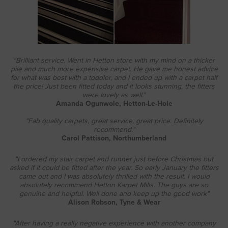
"Brilliant service. Went in Hetton store with my mind on a thicker
pile and much more expensive carpet. He gave me honest advice
for what was best with a toddler, and I ended up with a carpet half
the price! Just been fitted today and it looks stunning, the fitters
were lovely as well."
Amanda Ogunwole, Hetton-Le-Hole
"Fab quality carpets, great service, great price. Definitely
recommend."
Carol Pattison, Northumberland
"I ordered my stair carpet and runner just before Christmas but
asked if it could be fitted after the year. So early January the fitters
came out and I was absolutely thrilled with the result. I would
absolutely recommend Hetton Karpet Mills. The guys are so
genuine and helpful. Well done and keep up the good work"
Alison Robson, Tyne & Wea
r
"After having a really negative experience with another company